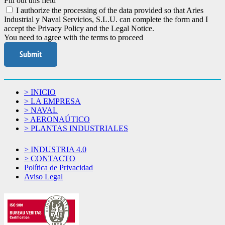
Fill out this field
I authorize the processing of the data provided so that Aries
Industrial y Naval Servicios, S.L.U. can complete the form and I
accept the Privacy Policy and the Legal Notice.
You need to agree with the terms to proceed
Submit
> INICIO
> LA EMPRESA
> NAVAL
> AERONAÚTICO
> PLANTAS INDUSTRIALES
> INDUSTRIA 4.0
> CONTACTO
Política de Privacidad
Aviso Legal