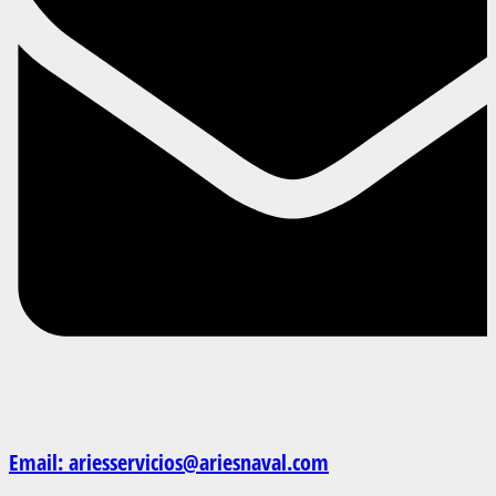
Email: ariesservicios@ariesnaval.com