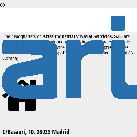
Do not hesitate to write to us
The headquarters of
Aries Industrial y Naval Servicios, S.L.
are
located in Madrid and equipped with all the necessary resources to
provide the best possible service to our clients and representatives.
Aries also has an engineering office and contact located in Ferrol (A
Coruña).
C/Basauri, 10. 28023 Madrid