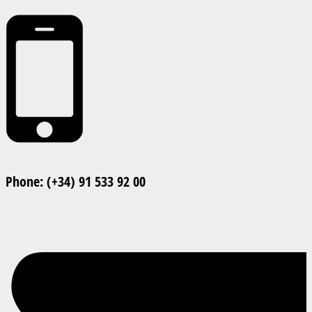
Phone: (+34) 91 533 92 00