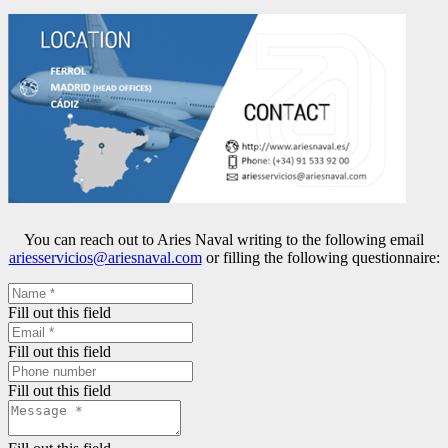
You can reach out to Aries Naval writing to the following email
ariesservicios@ariesnaval.com
or filling the following questionnaire:
Fill out this field
Fill out this field
Fill out this field